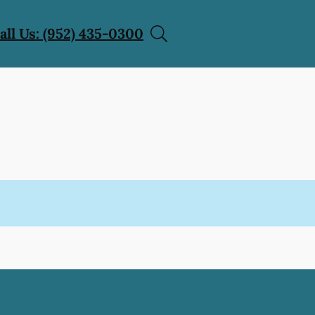
all Us: (952) 435-0300