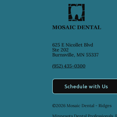
625 E Nicollet Blvd
Ste 202
Burnsville
,
MN
55337
(952) 435-0300
Schedule with Us
©
2026
Mosaic Dental - Ridges
Minnesota Dental Professionals, P