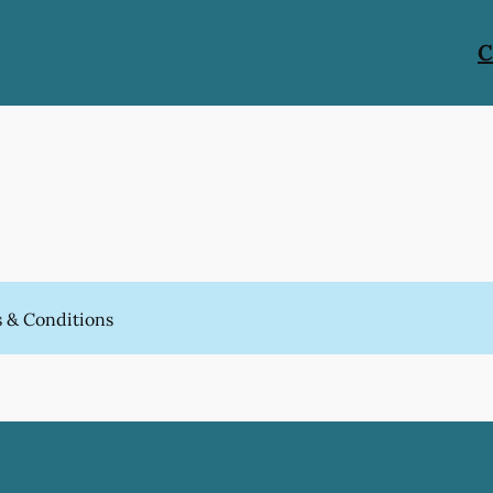
C
 & Conditions