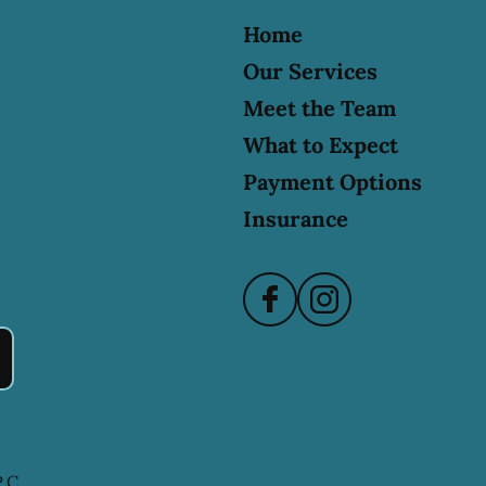
Home
Our Services
Meet the Team
What to Expect
Payment Options
Insurance
.C.