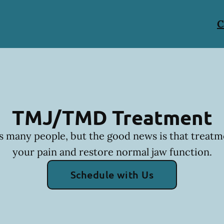
C
TMJ/TMD Treatment
many people, but the good news is that treatm
your pain and restore normal jaw function.
Schedule with Us