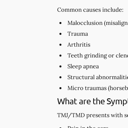
Common causes include:
Malocclusion (misalign
Trauma
Arthritis
Teeth grinding or clen
Sleep apnea
Structural abnormaliti
Micro traumas (horsebac
What are the Sym
TMJ/TMD presents with se