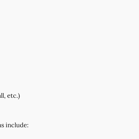
, etc.)
s include: