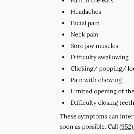
Pain in the ears
Headaches
Facial pain
Neck pain
Sore jaw muscles
Difficulty swallowing
Clicking/ popping/ loc
Pain with chewing
Limited opening of th
Difficulty closing teet
These symptoms can interf
soon as possible. Call
(952