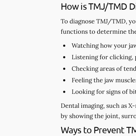
How is TMJ/TMD D
To diagnose TMJ/TMD, you
functions to determine th
Watching how your jaw 
Listening for clicking
Checking areas of tend
Feeling the jaw muscle
Looking for signs of 
Dental imaging, such as X-
by showing the joint, surro
Ways to Prevent 