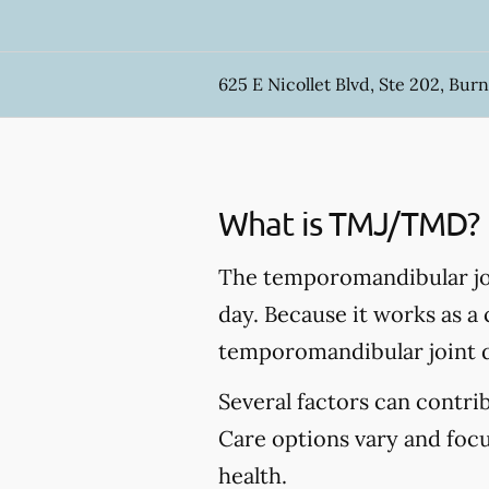
625 E Nicollet Blvd, Ste 202, Burn
What is TMJ/TMD?
The temporomandibular joi
day. Because it works as a
temporomandibular joint 
Several factors can contr
Care options vary and foc
health.