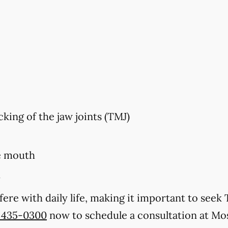
king of the jaw joints (TMJ)
e mouth
h
ere with daily life, making it important to se
) 435-0300
now to schedule a consultation at Mos