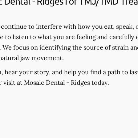
Dental - Ridges for TMJ/TMD Treat
continue to interfere with how you eat, speak, o
e to listen to what you are feeling and carefully
We focus on identifying the source of strain and
natural jaw movement.
hear your story, and help you find a path to last
visit at Mosaic Dental - Ridges today.