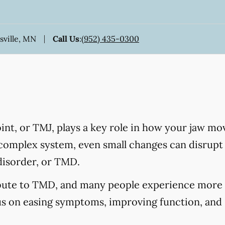
sville, MN
Call Us
:
(952) 435-0300
nt, or TMJ, plays a key role in how your jaw mo
 complex system, even small changes can disrupt 
disorder, or TMD.
ibute to TMD, and many people experience more 
us on easing symptoms, improving function, and