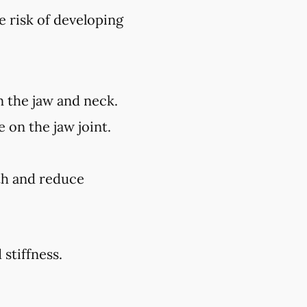
e risk of developing
n the jaw and neck.
 on the jaw joint.
lth and reduce
stiffness.