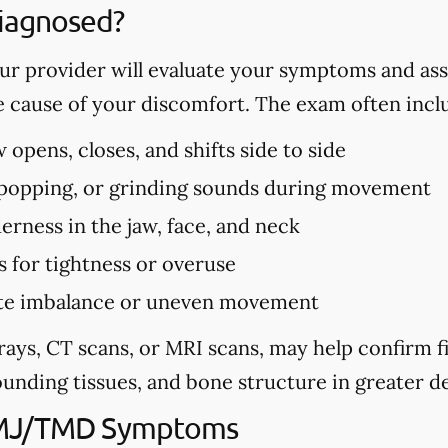
iagnosed?
r provider will evaluate your symptoms and ass
e cause of your discomfort. The exam often incl
opens, closes, and shifts side to side
, popping, or grinding sounds during movement
erness in the jaw, face, and neck
s for tightness or overuse
bite imbalance or uneven movement
rays, CT scans, or MRI scans, may help confirm 
unding tissues, and bone structure in greater de
TMJ/TMD Symptoms