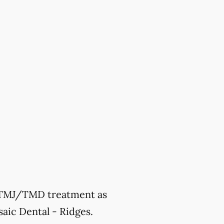
ek TMJ/TMD treatment as
aic Dental - Ridges.