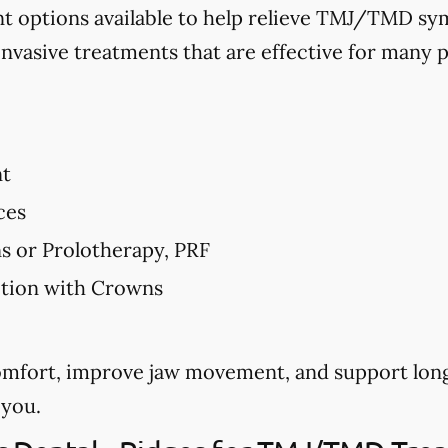
nt options available to help relieve TMJ/TMD 
invasive treatments that are effective for many p
nt
ces
ns or Prolotherapy, PRF
ction with Crowns
comfort, improve jaw movement, and support long
 you.