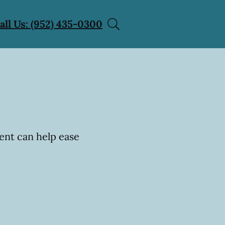
all Us: (952) 435-0300
ent can help ease