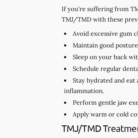
If you're suffering from T
TMJ/TMD with these preve
Avoid excessive gum ch
Maintain good posture 
Sleep on your back wit
Schedule regular dental
Stay hydrated and eat 
inflammation.
Perform gentle jaw exe
Apply warm or cold com
TMJ/TMD Treatmen