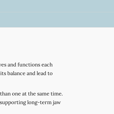
ves and functions each
its balance and lead to
than one at the same time.
 supporting long-term jaw