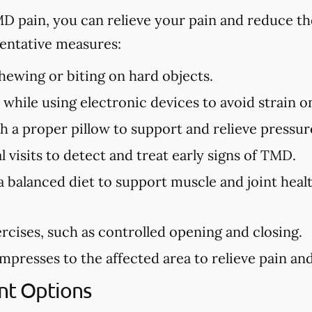
MD pain, you can relieve your pain and reduce th
ntative measures:
ewing or biting on hard objects.
while using electronic devices to avoid strain o
h a proper pillow to support and relieve pressure
 visits to detect and treat early signs of TMD.
a balanced diet to support muscle and joint hea
rcises, such as controlled opening and closing.
presses to the affected area to relieve pain and 
t Options