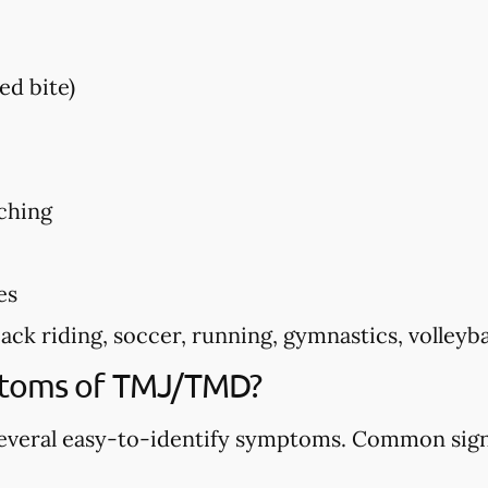
ed bite)
ching
es
k riding, soccer, running, gymnastics, volleyball
ptoms of TMJ/TMD?
veral easy-to-identify symptoms. Common sign