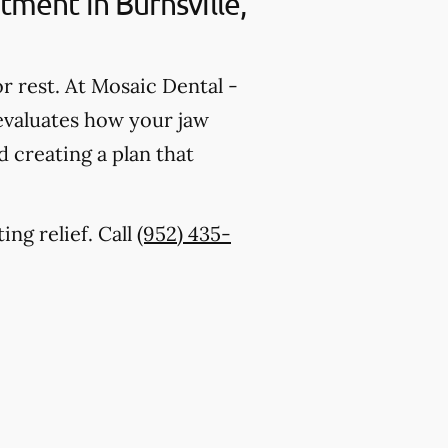
ment in Burnsville,
r rest. At Mosaic Dental -
 evaluates how your jaw
 creating a plan that
ing relief. Call
(952) 435-