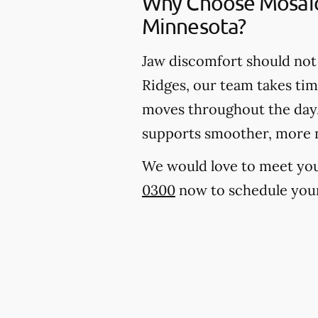
Why Choose Mosaic 
Minnesota?
Jaw discomfort should not 
Ridges, our team takes tim
moves throughout the day. 
supports smoother, more 
We would love to meet you, 
0300
now to schedule your 