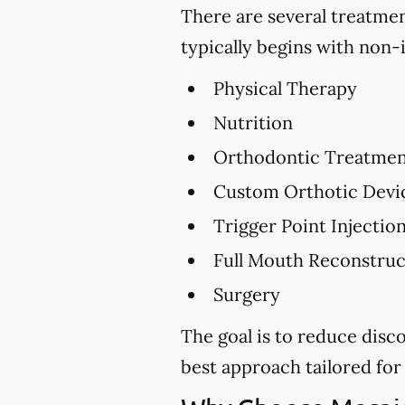
There are several treatme
typically begins with non-
Physical Therapy
Nutrition
Orthodontic Treatme
Custom Orthotic Devi
Trigger Point Injectio
Full Mouth Reconstru
Surgery
The goal is to reduce dis
best approach tailored for