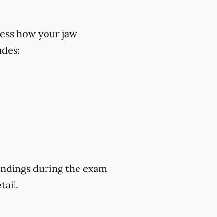
ess how your jaw
udes:
findings during the exam
tail.