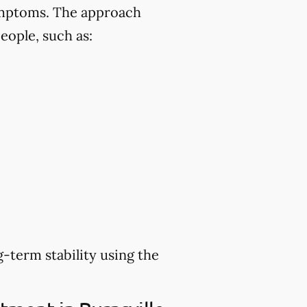
symptoms. The approach
eople, such as:
-term stability using the