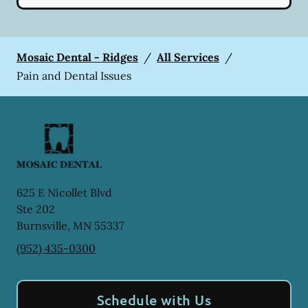
Mosaic Dental - Ridges
/
All Services
/
Pain and Dental Issues
625 E Nicollet Blvd
Ste 202
Burnsville
,
MN
55337
(952) 435-0300
Schedule with Us