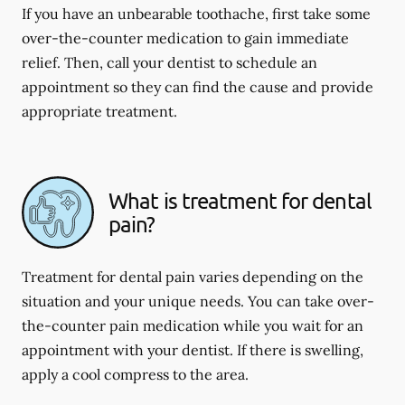
If you have an unbearable toothache, first take some
over-the-counter medication to gain immediate
relief. Then, call your dentist to schedule an
appointment so they can find the cause and provide
appropriate treatment.
What is treatment for dental
pain?
Treatment for dental pain varies depending on the
situation and your unique needs. You can take over-
the-counter pain medication while you wait for an
appointment with your dentist. If there is swelling,
apply a cool compress to the area.