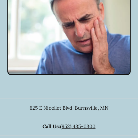
625 E Nicollet Blvd
,
Burnsville
,
MN
Call Us:
(952) 435-0300