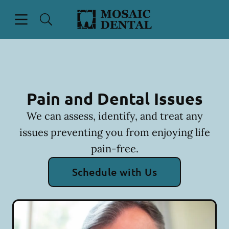
Skip to content
Open header
Open searchbar
Facebook
Instagram
Go to Home Page
Pain and Dental Issues
We can assess, identify, and treat any
issues preventing you from enjoying life
pain-free.
Schedule with Us