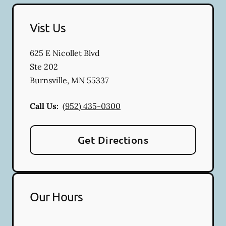
Vist Us
625 E Nicollet Blvd
Ste 202
Burnsville
,
MN
55337
Call Us:
(952) 435-0300
Get Directions
Our Hours