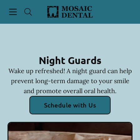
Skip to content
Open header
Open searchbar
Facebook
Instagram
Go to Home Page
Night Guards
Wake up refreshed! A night guard can help
prevent long-term damage to your smile
and promote overall oral health.
Schedule with Us