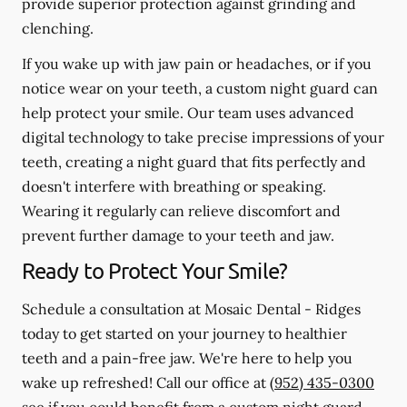
provide superior protection against grinding and
clenching.
If you wake up with jaw pain or headaches, or if you
notice wear on your teeth, a custom night guard can
help protect your smile. Our team uses advanced
digital technology to take precise impressions of your
teeth, creating a night guard that fits perfectly and
doesn't interfere with breathing or speaking.
Wearing it regularly can relieve discomfort and
prevent further damage to your teeth and jaw.
Ready to Protect Your Smile?
Schedule a consultation at Mosaic Dental - Ridges
today to get started on your journey to healthier
teeth and a pain-free jaw. We're here to help you
wake up refreshed! Call our office at
(952) 435-0300
see if you could benefit from a custom night guard.