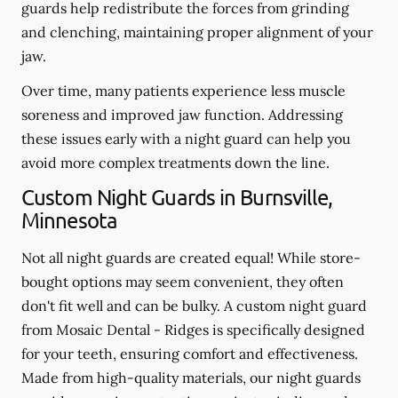
guards help redistribute the forces from grinding
and clenching, maintaining proper alignment of your
jaw.
Over time, many patients experience less muscle
soreness and improved jaw function. Addressing
these issues early with a night guard can help you
avoid more complex treatments down the line.
Custom Night Guards in Burnsville,
Minnesota
Not all night guards are created equal! While store-
bought options may seem convenient, they often
don't fit well and can be bulky. A custom night guard
from Mosaic Dental - Ridges is specifically designed
for your teeth, ensuring comfort and effectiveness.
Made from high-quality materials, our night guards