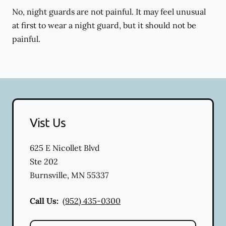
No, night guards are not painful. It may feel unusual
at first to wear a night guard, but it should not be
painful.
Vist Us
625 E Nicollet Blvd
Ste 202
Burnsville
,
MN
55337
Call Us:
(952) 435-0300