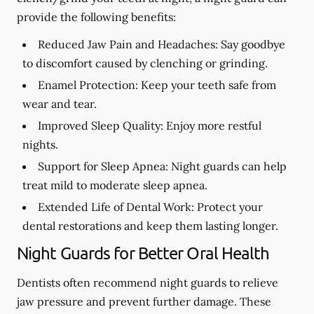
provide the following benefits:
Reduced Jaw Pain and Headaches:
Say goodbye
to discomfort caused by clenching or grinding.
Enamel Protection:
Keep your teeth safe from
wear and tear.
Improved Sleep Quality:
Enjoy more restful
nights.
Support for Sleep Apnea:
Night guards can help
treat mild to moderate sleep apnea.
Extended Life of Dental Work:
Protect your
dental restorations and keep them lasting longer.
Night Guards for Better Oral Health
Dentists often recommend night guards to relieve
jaw pressure and prevent further damage. These