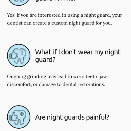
Yes! If you are interested in using a night guard, your
dentist can create a custom night guard for you.
What if I don't wear my night
guard?
Ongoing grinding may lead to worn teeth, jaw
discomfort, or damage to dental restorations.
Are night guards painful?