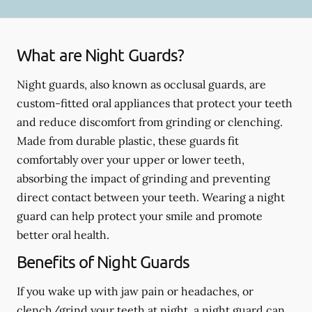
What are Night Guards?
Night guards, also known as occlusal guards, are
custom-fitted oral appliances that protect your teeth
and reduce discomfort from grinding or clenching.
Made from durable plastic, these guards fit
comfortably over your upper or lower teeth,
absorbing the impact of grinding and preventing
direct contact between your teeth. Wearing a night
guard can help protect your smile and promote
better oral health.
Benefits of Night Guards
If you wake up with jaw pain or headaches, or
clench/grind your teeth at night, a night guard can