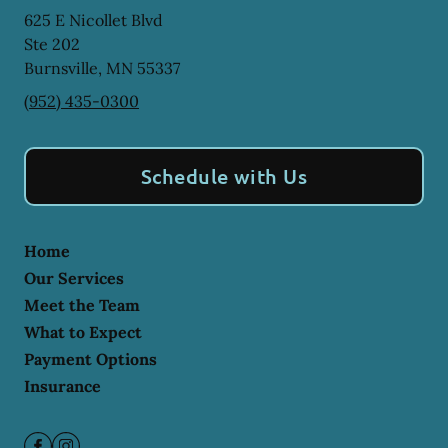
625 E Nicollet Blvd
Ste 202
Burnsville
,
MN
55337
(952) 435-0300
Schedule with Us
Home
Our Services
Meet the Team
What to Expect
Payment Options
Insurance