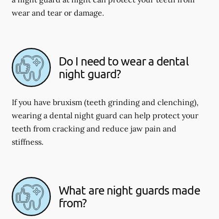
wear and tear or damage.
Do I need to wear a dental
night guard?
If you have bruxism (teeth grinding and clenching),
wearing a dental night guard can help protect your
teeth from cracking and reduce jaw pain and
stiffness.
What are night guards made
from?