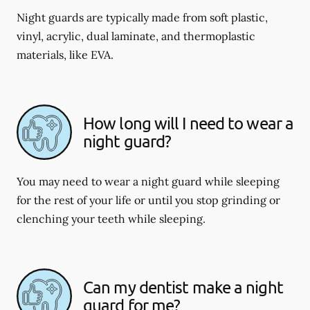
Night guards are typically made from soft plastic,
vinyl, acrylic, dual laminate, and thermoplastic
materials, like EVA.
How long will I need to wear a
night guard?
You may need to wear a night guard while sleeping
for the rest of your life or until you stop grinding or
clenching your teeth while sleeping.
Can my dentist make a night
guard for me?