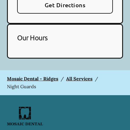
Get Directions
Our Hours
Mosaic Dental - Ridges
/
All Services
/
Night Guards