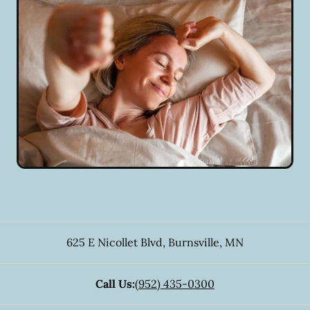
625 E Nicollet Blvd
,
Burnsville
,
MN
Call Us:
(952) 435-0300