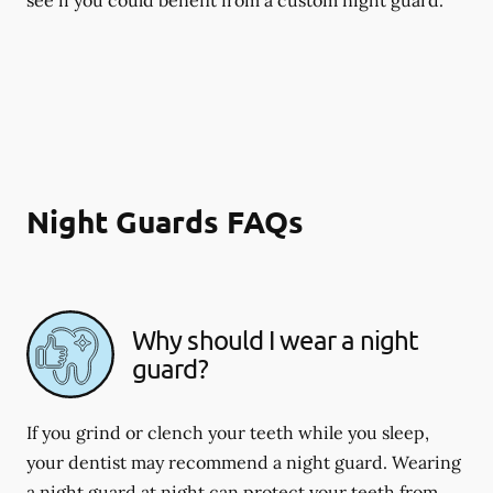
Night Guards FAQs
Why should I wear a night
guard?
If you grind or clench your teeth while you sleep,
your dentist may recommend a night guard. Wearing
a night guard at night can protect your teeth from