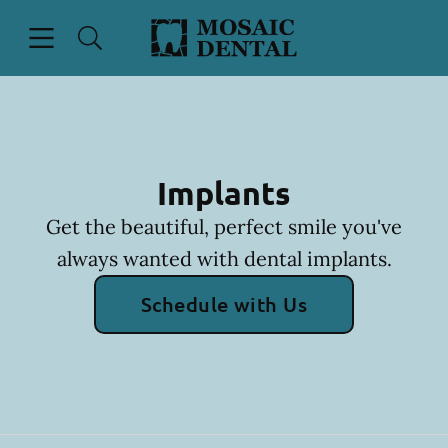
Skip to content
Open header
Open searchbar
Facebook
Instagram
Go to Home Page
Implants
Get the beautiful, perfect smile you've
always wanted with dental implants.
Schedule with Us