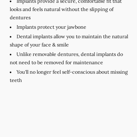
Implants provide a secure, comfortable fit that
looks and feels natural without the slipping of
dentures
Implants protect your jawbone
Dental implants allow you to maintain the natural
shape of your face & smile
Unlike removable dentures, dental implants do
not need to be removed for maintenance
You'll no longer feel self-conscious about missing
teeth