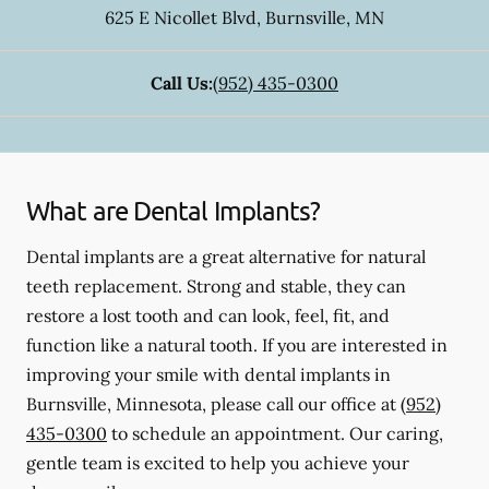
625 E Nicollet Blvd
,
Burnsville
,
MN
Call Us:
(952) 435-0300
What are Dental Implants?
Dental implants are a great alternative for natural
teeth replacement. Strong and stable, they can
restore a lost tooth and can look, feel, fit, and
function like a natural tooth. If you are interested in
improving your smile with dental implants in
Burnsville, Minnesota, please call our office at
(952)
435-0300
to schedule an appointment. Our caring,
gentle team is excited to help you achieve your