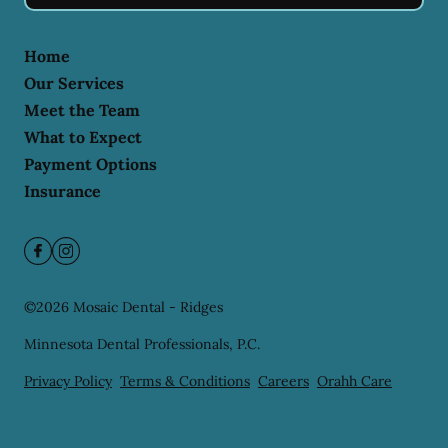
Home
Our Services
Meet the Team
What to Expect
Payment Options
Insurance
©
2026
Mosaic Dental - Ridges
Minnesota Dental Professionals, P.C.
Privacy Policy
Terms & Conditions
Careers
Orahh Care