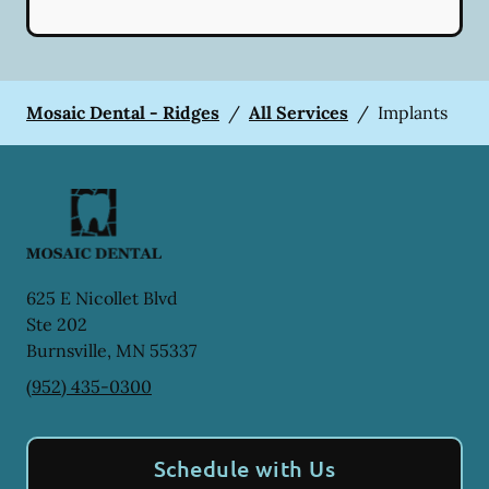
Mosaic Dental - Ridges
/
All Services
/
Implants
625 E Nicollet Blvd
Ste 202
Burnsville
,
MN
55337
(952) 435-0300
Schedule with Us