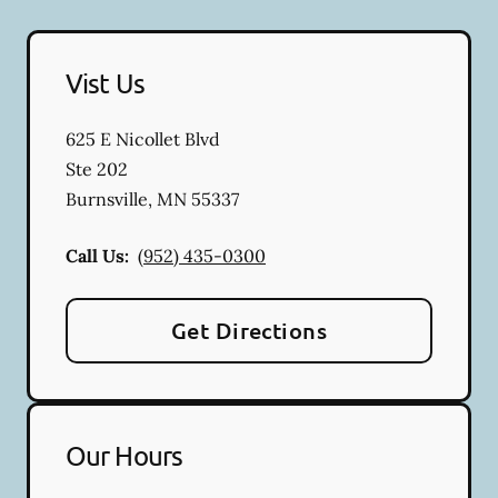
Vist Us
625 E Nicollet Blvd
Ste 202
Burnsville
,
MN
55337
Call Us:
(952) 435-0300
Get Directions
Our Hours