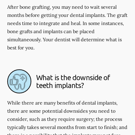
After bone grafting, you may need to wait several
months before getting your dental implants. The graft
needs time to integrate and heal. In some instances,
bone grafts and implants can be placed
simultaneously. Your dentist will determine what is
best for you.
What is the downside of
teeth implants?
While there are many benefits of dental implants,
there are some potential downsides you need to
consider, such as they require surgery; the process
typically takes several months from start to finish; and