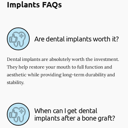
Implants FAQs
Are dental implants worth it?
Dental implants are absolutely worth the investment.
They help restore your mouth to full function and
aesthetic while providing long-term durability and
stability.
When can I get dental
implants after a bone graft?