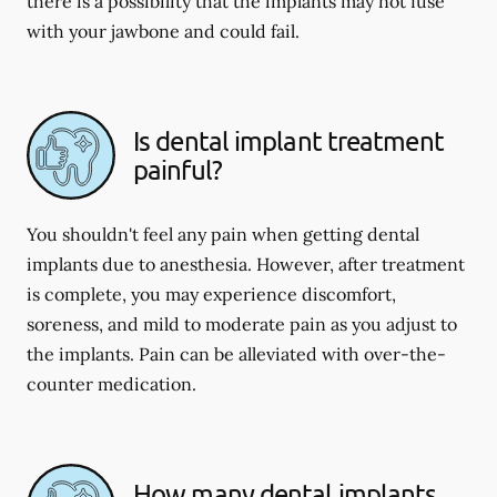
there is a possibility that the implants may not fuse
with your jawbone and could fail.
Is dental implant treatment
painful?
You shouldn't feel any pain when getting dental
implants due to anesthesia. However, after treatment
is complete, you may experience discomfort,
soreness, and mild to moderate pain as you adjust to
the implants. Pain can be alleviated with over-the-
counter medication.
How many dental implants