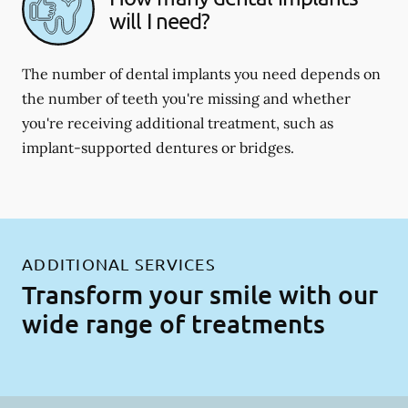
will I need?
The number of dental implants you need depends on
the number of teeth you're missing and whether
you're receiving additional treatment, such as
implant-supported dentures or bridges.
ADDITIONAL SERVICES
Transform your smile with our
wide range of treatments