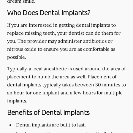
dream smile.
Who Does Dental Implants?
If you are interested in getting dental implants to
replace missing teeth, your dentist can do them for
you. The provider may administer antibiotics or
nitrous oxide to ensure you are as comfortable as
possible.
Typically, a local anesthetic is used around the area of
placement to numb the area as well. Placement of
dental implants typically takes between 30 minutes to
an hour for one implant and a few hours for multiple
implants.
Benefits of Dental Implants
Dental implants are built to last.