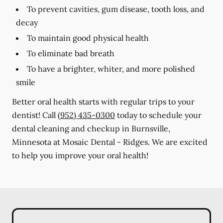
To prevent cavities, gum disease, tooth loss, and
decay
To maintain good physical health
To eliminate bad breath
To have a brighter, whiter, and more polished
smile
Better oral health starts with regular trips to your
dentist! Call
(952) 435-0300
today to schedule your
dental cleaning and checkup in Burnsville,
Minnesota at Mosaic Dental - Ridges. We are excited
to help you improve your oral health!