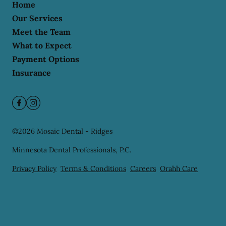
Home
Our Services
Meet the Team
What to Expect
Payment Options
Insurance
©
2026
Mosaic Dental - Ridges
Minnesota Dental Professionals, P.C.
Privacy Policy
Terms & Conditions
Careers
Orahh Care