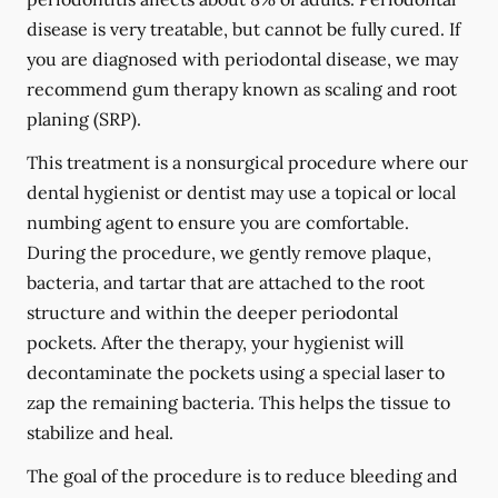
disease is very treatable, but cannot be fully cured. If
you are diagnosed with periodontal disease, we may
recommend gum therapy known as scaling and root
planing (SRP).
This treatment is a nonsurgical procedure where our
dental hygienist or dentist may use a topical or local
numbing agent to ensure you are comfortable.
During the procedure, we gently remove plaque,
bacteria, and tartar that are attached to the root
structure and within the deeper periodontal
pockets. After the therapy, your hygienist will
decontaminate the pockets using a special laser to
zap the remaining bacteria. This helps the tissue to
stabilize and heal.
The goal of the procedure is to reduce bleeding and