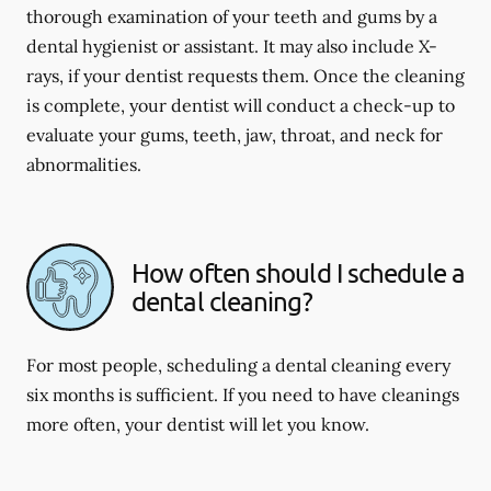
thorough examination of your teeth and gums by a
dental hygienist or assistant. It may also include X-
rays, if your dentist requests them. Once the cleaning
is complete, your dentist will conduct a check-up to
evaluate your gums, teeth, jaw, throat, and neck for
abnormalities.
How often should I schedule a
dental cleaning?
For most people, scheduling a dental cleaning every
six months is sufficient. If you need to have cleanings
more often, your dentist will let you know.