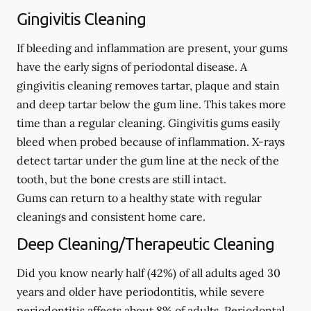
Gingivitis Cleaning
If bleeding and inflammation are present, your gums
have the early signs of periodontal disease. A
gingivitis cleaning removes tartar, plaque and stain
and deep tartar below the gum line. This takes more
time than a regular cleaning. Gingivitis gums easily
bleed when probed because of inflammation. X-rays
detect tartar under the gum line at the neck of the
tooth, but the bone crests are still intact.
Gums can return to a healthy state with regular
cleanings and consistent home care.
Deep Cleaning/Therapeutic Cleaning
Did you know nearly half (42%) of all adults aged 30
years and older have periodontitis, while severe
periodontitis affects about 8% of adults. Periodontal