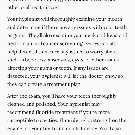
other oral health issues.
Your hygienist will thoroughly examine your mouth
and determine if there are any issues with your teeth
or gums. They'll also examine your neck and head and
perform an oral cancer screening. X-rays can also
help detect if there are any issues to worry about,
such as bone loss, abscesses, cysts, or other issues
affecting your gums or teeth. If any issues are
detected, your hygienist will let the doctor know so
they can create a treatment plan.
After the exam, you'll have your teeth thoroughly
cleaned and polished. Your hygienist may
recommend fluoride treatment if you're more
susceptible to cavities. Fluoride helps strengthen the
enamel on your teeth and combat decay. You'll also