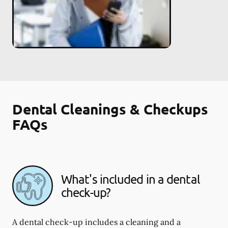
Dental Cleanings & Checkups
FAQs
What's included in a dental
check-up?
A dental check-up includes a cleaning and a