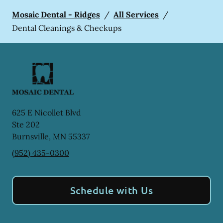
Mosaic Dental - Ridges
/
All Services
/
Dental Cleanings & Checkups
625 E Nicollet Blvd
Ste 202
Burnsville
,
MN
55337
(952) 435-0300
Schedule with Us