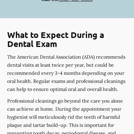
What to Expect During a
Dental Exam
The American Dental Association (ADA) recommends
dental visits at least twice per year, but could be
recommended every 3-4 months depending on your
oral health. Regular exams and professional cleanings
can help to ensure optimal oral and overall health.
Professional cleanings go beyond the care you alone
can achieve at home. During the appointment your
hygienist will meticulously rid the teeth of harmful
plaque and tartar build-up. This is important for
preventing tooth decay, periodontal disease, and