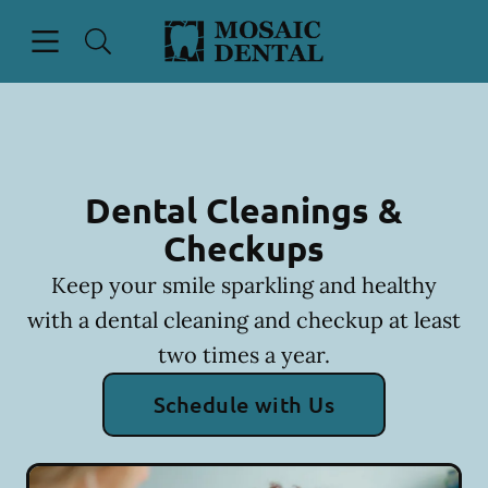
Skip to content
Open header
Open searchbar
Facebook
Instagram
Go to Home Page
Dental Cleanings &
Checkups
Keep your smile sparkling and healthy
with a dental cleaning and checkup at least
two times a year.
Schedule with Us