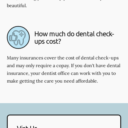
beautiful.
How much do dental check-
ups cost?
Many insurances cover the cost of dental check-ups
and may only require a copay. If you don't have dental
insurance, your dentist office can work with you to
make getting the care you need affordable.