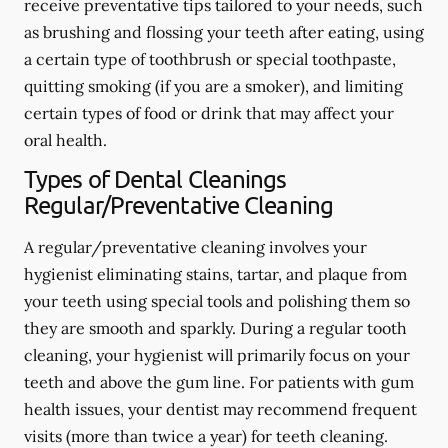
receive preventative tips tailored to your needs, such
as brushing and flossing your teeth after eating, using
a certain type of toothbrush or special toothpaste,
quitting smoking (if you are a smoker), and limiting
certain types of food or drink that may affect your
oral health.
Types of Dental Cleanings
Regular/Preventative Cleaning
A regular/preventative cleaning involves your
hygienist eliminating stains, tartar, and plaque from
your teeth using special tools and polishing them so
they are smooth and sparkly. During a regular tooth
cleaning, your hygienist will primarily focus on your
teeth and above the gum line. For patients with gum
health issues, your dentist may recommend frequent
visits (more than twice a year) for teeth cleaning.