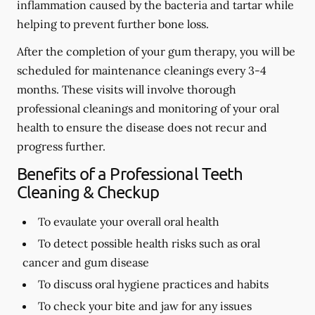
inflammation caused by the bacteria and tartar while
helping to prevent further bone loss.
After the completion of your gum therapy, you will be
scheduled for maintenance cleanings every 3-4
months. These visits will involve thorough
professional cleanings and monitoring of your oral
health to ensure the disease does not recur and
progress further.
Benefits of a Professional Teeth
Cleaning & Checkup
To evaulate your overall oral health
To detect possible health risks such as oral
cancer and gum disease
To discuss oral hygiene practices and habits
To check your bite and jaw for any issues