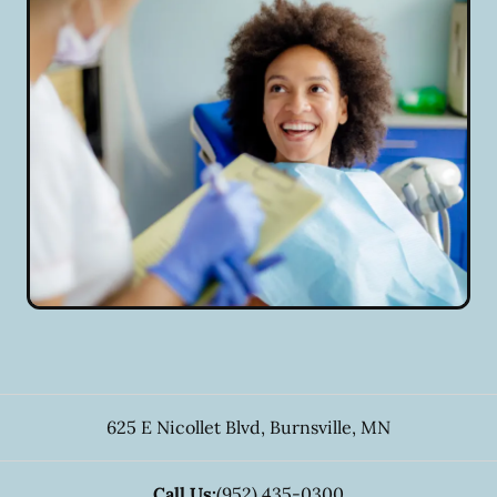
625 E Nicollet Blvd
,
Burnsville
,
MN
Call Us:
(952) 435-0300