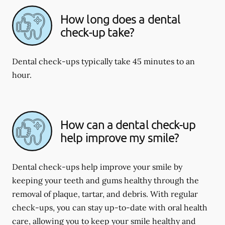
How long does a dental
check-up take?
Dental check-ups typically take 45 minutes to an
hour.
How can a dental check-up
help improve my smile?
Dental check-ups help improve your smile by
keeping your teeth and gums healthy through the
removal of plaque, tartar, and debris. With regular
check-ups, you can stay up-to-date with oral health
care, allowing you to keep your smile healthy and