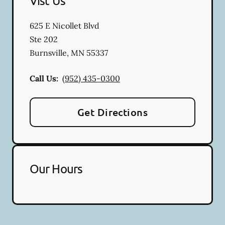
Vist Us
625 E Nicollet Blvd
Ste 202
Burnsville
,
MN
55337
Call Us:
(952) 435-0300
Get Directions
Our Hours