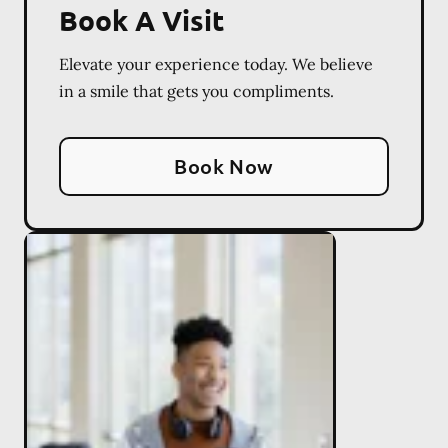
Book A Visit
Elevate your experience today. We believe
in a smile that gets you compliments.
Book Now